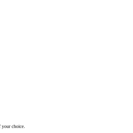
 your choice.