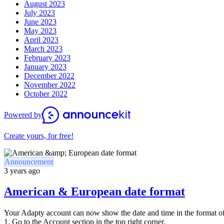
August 2023
July 2023
June 2023
May 2023
April 2023
March 2023
February 2023
January 2023
December 2022
November 2022
October 2022
Powered by
Create yours, for free!
Announcement
3 years ago
American & European date format
Your Adapty account can now show the date and time in the format of
1. Go to the Account section in the top right corner.