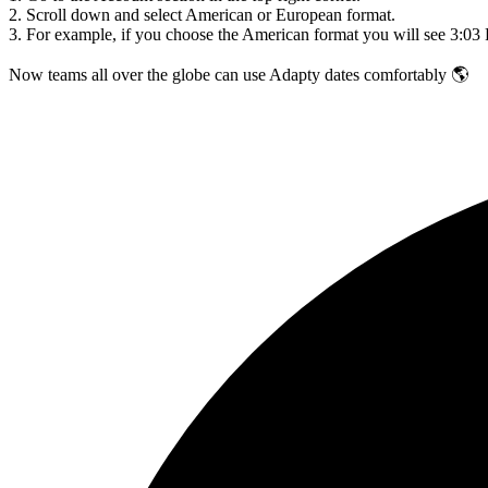
2. Scroll down and select American or European format.
3. For example, if you choose the American format you will see 3:03
Now teams all over the globe can use Adapty dates comfortably
🌎