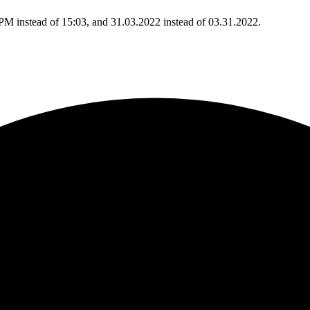
 PM instead of 15:03, and 31.03.2022 instead of 03.31.2022.