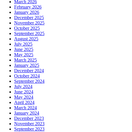
March 2026
February 2026
January 2026
December 2025
November 2025
October 2025
September 2025
August 2025
July 2025
June 2025
May 2025
March 2025
January 2025
December 2024
October 2024
September 2024
July 2024
June 2024
May 2024
April 2024
March 2024
January 2024
December 2023
November 2023
September 2023