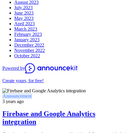
August 2023
July 2023
June 2023
May 2023
April 2023
March 2023
February 2023
January 2023
December 2022
November 2022
October 2022
Powered by
Create yours, for free!
Announcement
3 years ago
Firebase and Google Analytics
integration