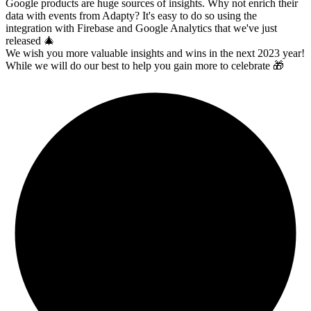
Google products are h
uge sources of insights. Why not enrich their
data with events from Adapty? It's easy to do so using the
integration with Firebase and Google Analytics that we've just
released
🎄
We wish you more valuable insights and wins in the next 2023 year!
While we will do our best to help you gain more to celebrate
🎁