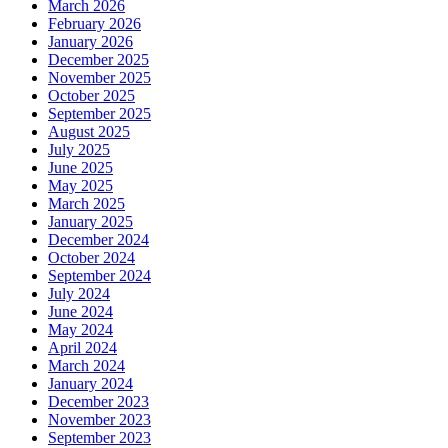
March 2026
February 2026
January 2026
December 2025
November 2025
October 2025
September 2025
August 2025
July 2025
June 2025
May 2025
March 2025
January 2025
December 2024
October 2024
September 2024
July 2024
June 2024
May 2024
April 2024
March 2024
January 2024
December 2023
November 2023
September 2023