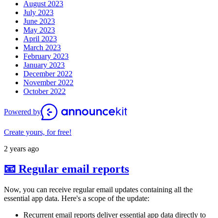
August 2023
July 2023
June 2023
May 2023
April 2023
March 2023
February 2023
January 2023
December 2022
November 2022
October 2022
Powered by
Create yours, for free!
2 years ago
📧 Regular email reports
Now, you can receive regular email updates containing all the
essential app data. Here's a scope of the update:
Recurrent email reports deliver essential app data directly to