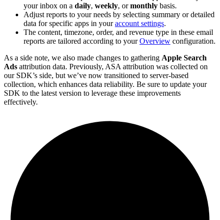
your inbox on a
daily
,
weekly
, or
monthly
basis.
Adjust reports to your needs by selecting summary or detailed
data for specific apps in your
account settings
.
The content, timezone, order, and revenue type in these email
reports are tailored according to your
Overview
configuration.
As a side note, we also made changes to gathering
Apple Search
Ads
attribution data. Previously, ASA attribution was collected on
our SDK’s side, but we’ve now transitioned to server-based
collection, which enhances data reliability. Be sure to update your
SDK to the latest version to leverage these improvements
effectively.