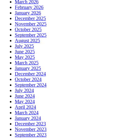
March 2026
February 2026
January 2026
December 2025
November 2025
October 2025
September 2025
August 2025
July 2025
June 2025
May 2025
March 2025
January 2025
December 2024
October 2024
September 2024
July 2024
June 2024
May 2024
April 2024
March 2024
January 2024
December 2023
November 2023
September 2023