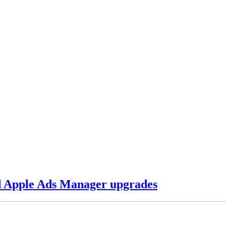
d Apple Ads Manager upgrades