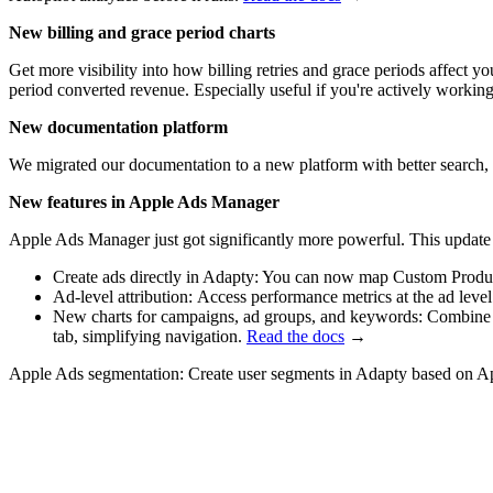
New billing and grace period charts
Get more visibility into how billing retries and grace periods affect 
period converted revenue. Especially useful if you're actively working
New documentation platform
We migrated our documentation to a new platform with better search,
New features in Apple Ads Manager
Apple Ads Manager just got significantly more powerful. This update
Create ads directly in Adapty: You can now map Custom Product
Ad-level attribution: Access performance metrics at the ad level 
New charts for campaigns, ad groups, and keywords: Combine mu
tab, simplifying navigation.
Read the docs
→
Apple Ads segmentation: Create user segments in Adapty based on Ap