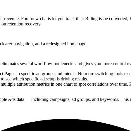
your revenue. Four new charts let you track that: Billing issue converted
 on retention recovery.
 clearer navigation, and a redesigned homepage.
 eliminates several workflow bottlenecks and gives you more control o
 Pages to specific ad groups and intents. No more switching tools or m
to see which specific ad setup is driving results.
ltiple attribution metrics in one chart to spot correlations over time
ple Ads data — including campaigns, ad groups, and keywords. This m