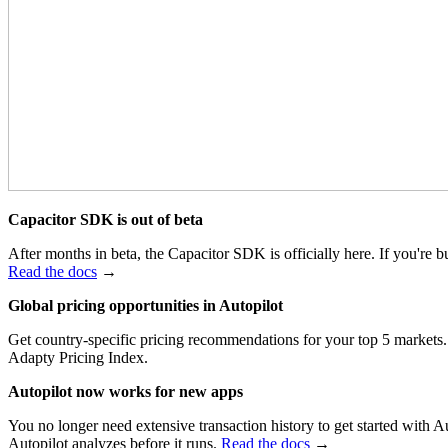
Capacitor SDK is out of beta
After months in beta, the Capacitor SDK is officially here. If you're
Read the docs
→
Global pricing opportunities in Autopilot
Get country-specific pricing recommendations for your top 5 markets. 
Adapty Pricing Index.
Autopilot now works for new apps
You no longer need extensive transaction history to get started wit
Autopilot analyzes before it runs.
Read the docs
→