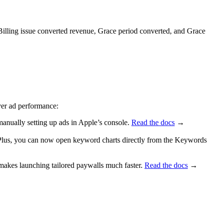
, Billing issue converted revenue, Grace period converted, and Grace
ver ad performance:
anually setting up ads in Apple’s console.
Read the docs
→
. Plus, you can now open keyword charts directly from the Keywords
akes launching tailored paywalls much faster.
Read the docs
→