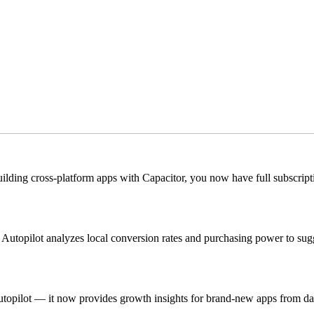
 building cross-platform apps with Capacitor, you now have full subscri
Autopilot analyzes local conversion rates and purchasing power to sugg
h Autopilot — it now provides growth insights for brand-new apps from