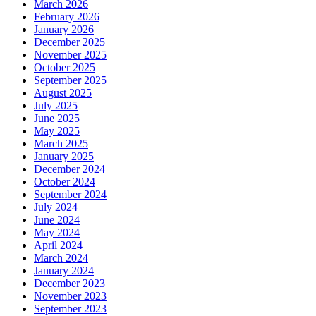
March 2026
February 2026
January 2026
December 2025
November 2025
October 2025
September 2025
August 2025
July 2025
June 2025
May 2025
March 2025
January 2025
December 2024
October 2024
September 2024
July 2024
June 2024
May 2024
April 2024
March 2024
January 2024
December 2023
November 2023
September 2023