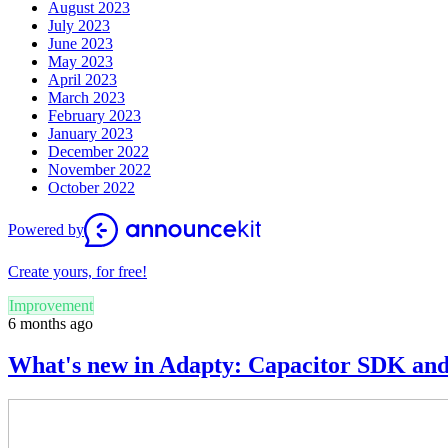
August 2023
July 2023
June 2023
May 2023
April 2023
March 2023
February 2023
January 2023
December 2022
November 2022
October 2022
Powered by
Create yours, for free!
Improvement
6 months ago
What's new in Adapty: Capacitor SDK an