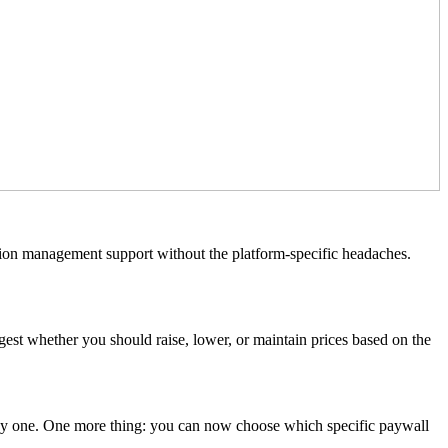
ption management support without the platform-specific headaches.
est whether you should raise, lower, or maintain prices based on the
 day one. One more thing: you can now choose which specific paywall