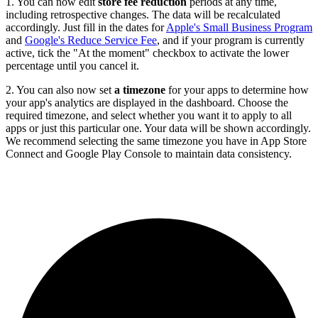
1. You can now edit
store fee reduction
periods at any time,
including retrospective changes. The data will be recalculated
accordingly. Just fill in the dates for
Apple's Small Business Program
and
Google's Reduce Service Fee
, and if your program is currently
active, tick the "At the moment" checkbox to activate the lower
percentage until you cancel it.
2. You can also now set
a timezone
for your apps to determine how
your app's analytics are displayed in the dashboard. Choose the
required timezone, and select whether you want it to apply to all
apps or just this particular one. Your data will be shown accordingly.
We recommend selecting the same timezone you have in App Store
Connect and Google Play Console to maintain data consistency.