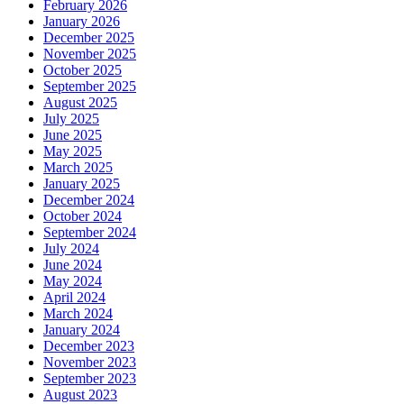
February 2026
January 2026
December 2025
November 2025
October 2025
September 2025
August 2025
July 2025
June 2025
May 2025
March 2025
January 2025
December 2024
October 2024
September 2024
July 2024
June 2024
May 2024
April 2024
March 2024
January 2024
December 2023
November 2023
September 2023
August 2023