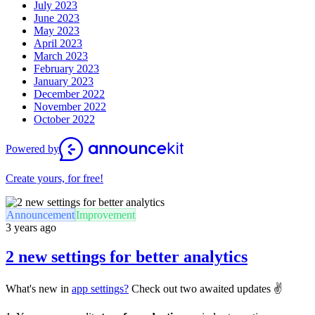
July 2023
June 2023
May 2023
April 2023
March 2023
February 2023
January 2023
December 2022
November 2022
October 2022
Powered by
Create yours, for free!
Announcement
Improvement
3 years ago
2 new settings for better analytics
What's new in
app settings?
Check out two awaited updates ✌️