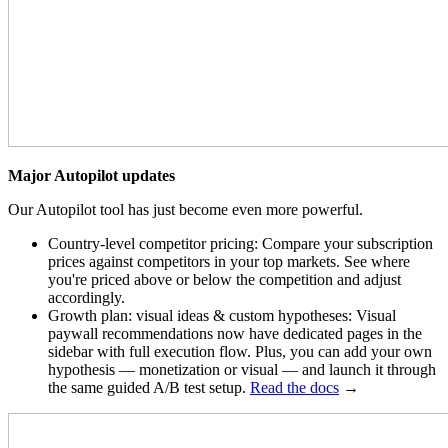
Major Autopilot updates
Our Autopilot tool has just become even more powerful.
Country-level competitor pricing: Compare your subscription
prices against competitors in your top markets. See where
you're priced above or below the competition and adjust
accordingly.
Growth plan: visual ideas & custom hypotheses: Visual
paywall recommendations now have dedicated pages in the
sidebar with full execution flow. Plus, you can add your own
hypothesis — monetization or visual — and launch it through
the same guided A/B test setup.
Read the docs
→