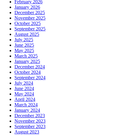
February 2026
January 2026
December 2025
November 2025
October 2025
September 2025
August 2025
July 2025
June 2025
May 2025
March 2025
January 2025
December 2024
October 2024
September 2024
July 2024
June 2024
May 2024
April 2024
March 2024
January 2024
December 2023
November 2023
September 2023
August 2023