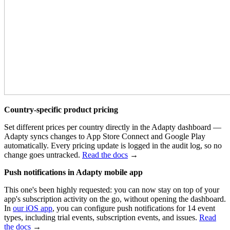
Country-specific product pricing
Set different prices per country directly in the Adapty dashboard —
Adapty syncs changes to App Store Connect and Google Play
automatically. Every pricing update is logged in the audit log, so no
change goes untracked.
Read the docs
→
Push notifications in Adapty mobile app
This one's been highly requested: you can now stay on top of your
app's
subscription activity
on the go,
without opening the dashboard.
In
our iOS app
, you can c
onfigure push notifications for 14 event
types, including trial events, subscription events, and issues.
Read
the docs
→