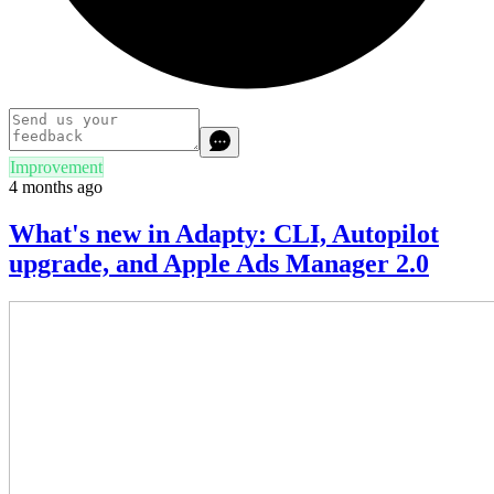
Improvement
4 months ago
What's new in Adapty: CLI, Autopilot
upgrade, and Apple Ads Manager 2.0