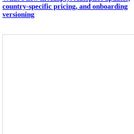
country-specific pricing, and onboarding
versioning