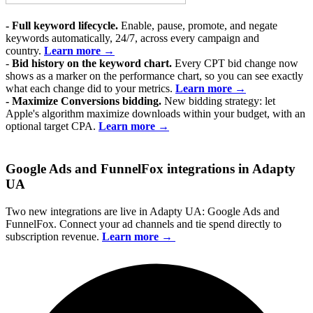
- Full keyword lifecycle.
Enable, pause, promote, and negate
keywords automatically, 24/7, across every campaign and
country.
Learn more →
-
Bid history on the keyword chart.
Every CPT bid change now
shows as a marker on the performance chart, so you can see exactly
what each change did to your metrics.
Learn more →
-
Maximize Conversions bidding.
New bidding strategy: let
Apple's algorithm maximize downloads within your budget, with an
optional target CPA.
Learn more →
Google Ads and FunnelFox integrations in Adapty
UA
Two new integrations are live in Adapty UA: Google Ads and
FunnelFox. Connect your ad channels and tie spend directly to
subscription revenue.
Learn more →