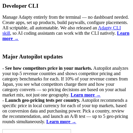
Developer CLI
Manage Adapty entirely from the terminal — no dashboard needed.
Create apps, set up products, build paywalls, configure placements.
All scriptable, all automatable. We also released an
Adapty CLI
skill
, so AI coding assistants can work with the CLI natively.
Learn
more →
Major Autopilot updates
- See how competitors price in your markets.
Autopilot analyzes
your top-5 revenue countries and shows competitor pricing and
category benchmarks for each. If 10% of your revenue comes from
Japan, you see what competitors charge there and how your
category converts — so pricing decisions are based on your actual
market mix, not just one geography.
Learn more →
-
Launch geo-pricing tests per country.
Autopilot recommends a
specific price in local currency for each of your top markets, based
on conversion data and purchasing power. Pick a country, review
the recommendation, and launch an A/B test — up to 5 geo-pricing
rounds simultaneously.
Learn more →