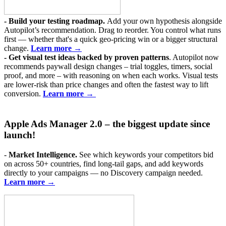
-
Build your testing roadmap.
Add your own hypothesis alongside
Autopilot’s recommendation. Drag to reorder. You control what runs
first — whether that's a quick geo-pricing win or a bigger structural
change.
Learn more →
- Get visual
test ideas backed by proven patterns
. Autopilot now
recommends paywall design changes – trial toggles, timers, social
proof, and more – with reasoning on when each works. Visual tests
are lower-risk than price changes and often the fastest way to lift
conversion.
Learn more →
Apple Ads Manager 2.0 –
the biggest update since
launch!
-
Market Intelligence.
See which keywords your competitors bid
on across 50+ countries, find long-tail gaps, and add keywords
directly to your campaigns — no Discovery campaign needed.
Learn more →