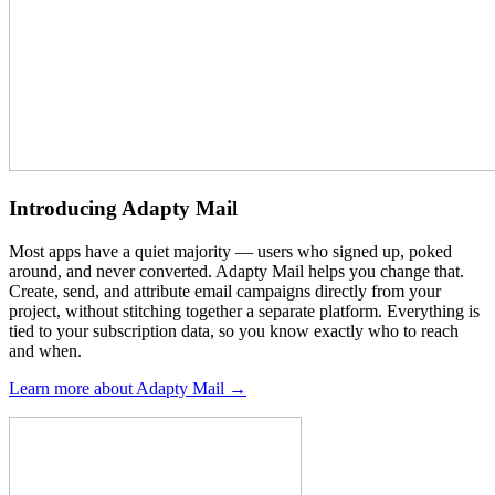
Introducing Adapty Mail
Most apps have a quiet majority — users who signed up, poked
around, and never converted. Adapty Mail helps you change that.
Create, send, and attribute email campaigns directly from your
project, without stitching together a separate platform. Everything is
tied to your subscription data, so you know exactly who to reach
and when.
Learn more about Adapty Mail →