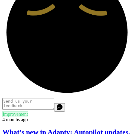
Improvement
4 months ago
What's new in Adapty: Autopilot updates,