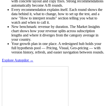
with concrete layout and copy fixes. Strong recommendations
automatically become A/B rounds.
Every recommendation explains itself. Each round shows the
data behind it, what to change, how to set up the test, and a
new "How to interpret results" section telling you what to
watch and when to call it.
New benchmark: revenue by duration. The Market Insights
chart shows how your revenue splits across subscription
lengths and where it diverges from the category average in
your country.
Your growth plan in one place. A redesigned hub holds your
full hypothesis pool — Pricing, Visual, Geo-pricing — with
version history, refresh, and easier navigation between rounds.
Explore Autopilot →