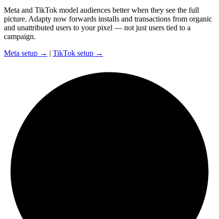
Meta and TikTok model audiences better when they see the full
picture. Adapty now forwards installs and transactions from organic
and unattributed users to your pixel — not just users tied to a
campaign.
Meta setup →
|
TikTok setup →