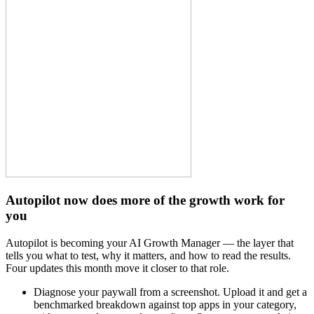
Autopilot now does more of the growth work for
you
Autopilot is becoming your AI Growth Manager — the layer that
tells you what to test, why it matters, and how to read the results.
Four updates this month move it closer to that role.
Diagnose your paywall from a screenshot. Upload it and get a
benchmarked breakdown against top apps in your category,