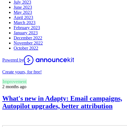
July 2023
June 2023
May 2023
April 2023
March 2023
February 2023
January 2023
December 2022
November 2022
October 2022
Powered by
Create yours, for free!
Improvement
2 months ago
What's new in Adapty: Email campaigns,
Autopilot upgrades, better attribution