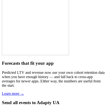
Forecasts that fit your app
Predicted LTV and revenue now use your own cohort retention data
when you have enough history — and fall back to cross-app
averages for newer apps. Either way, the numbers are useful from
the start.
Learn more →
Send all events to Adapty UA