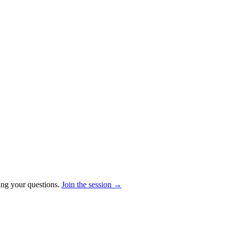
ring your questions.
Join the session →