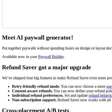
Meet AI paywall generator!
Put together paywalls without spending hours on design or layout decis
Available now in your
Paywall Builder
.
Refund Saver got a major upgrade
We’ve shipped four big features to make Refund Saver even more po
Retry-friendly refund mode.
You can now choose a more
use
Consent-aware refunds.
You can now define your refund polic
Individual refund preferences.
Set and update
refund behavio
Non-subscription support.
Refund Saver now works with all t
Cross-placement A/B tests