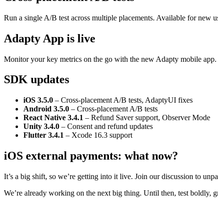
Run a single A/B test across multiple placements. Available for new u
Adapty App is live
Monitor your key metrics on the go with the new Adapty mobile app
SDK updates
iOS 3.5.0
– Cross-placement A/B tests, AdaptyUI fixes
Android 3.5.0
– Cross-placement A/B tests
React Native 3.4.1
– Refund Saver support, Observer Mode
Unity 3.4.0
– Consent and refund updates
Flutter 3.4.1
– Xcode 16.3 support
iOS external payments: what now?
It’s a big shift, so we’re getting into it live. Join our discussion to
We’re already working on the next big thing. Until then, test boldly, 