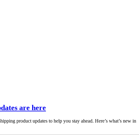
pdates are here
 shipping product updates to help you stay ahead. Here’s what’s new in