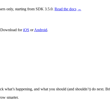
sers only, starting from SDK 3.5.0.
Read the docs
→
. Download for
iOS
or
Android
.
 unpack what’s happening, and what you should (and shouldn’t) do next. B
grow smarter.