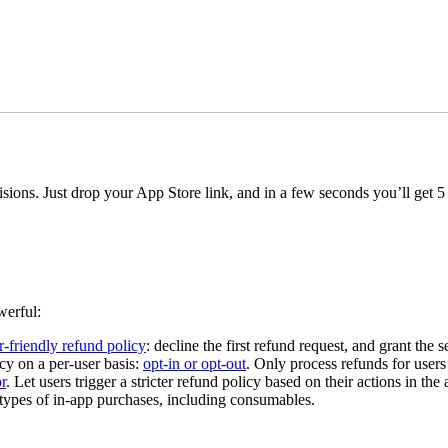
ions. Just drop your App Store link, and in a few seconds you’ll get 5 p
werful:
r-friendly refund policy
: decline the first refund request, and grant the
y on a per-user basis:
opt-in or opt-out
. Only process refunds for users
r
. Let users trigger a stricter refund policy based on their actions in the 
ypes of in-app purchases, including consumables.