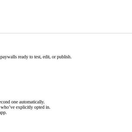
aywalls ready to test, edit, or publish.
 second one automatically.
 who’ve explicitly opted in.
app.