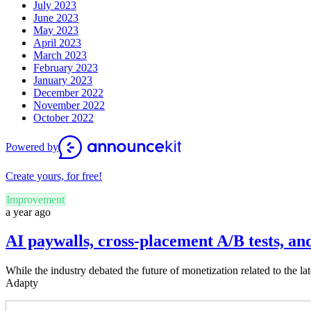
July 2023
June 2023
May 2023
April 2023
March 2023
February 2023
January 2023
December 2022
November 2022
October 2022
Powered by
Create yours, for free!
Improvement
a year ago
AI paywalls, cross-placement A/B tests, an
While the industry debated the future of monetization related to the 
Adapty