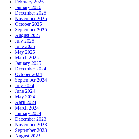
February 2026
January 2026
December 2025
November 2025
October 2025
September 2025
August 2025
July 2025
June 2025
May 2025
March 2025
January 2025
December 2024
October 2024
September 2024
July 2024
June 2024
May 2024
April 2024
March 2024
January 2024
December 2023
November 2023
September 2023
August 2023