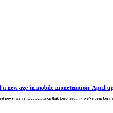
d a new age in mobile monetization. April u
latest news (we’ve got thoughts on that, keep reading), we’ve been busy