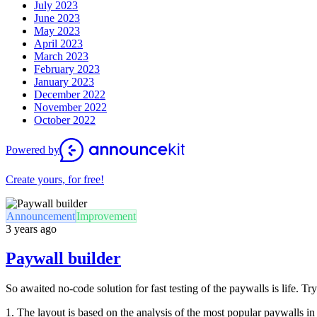
July 2023
June 2023
May 2023
April 2023
March 2023
February 2023
January 2023
December 2022
November 2022
October 2022
Powered by
Create yours, for free!
Announcement
Improvement
3 years ago
Paywall builder
So awaited no-code solution for fast testing of the paywalls is life. T
1. The layout is based on the analysis of the most popular paywalls in