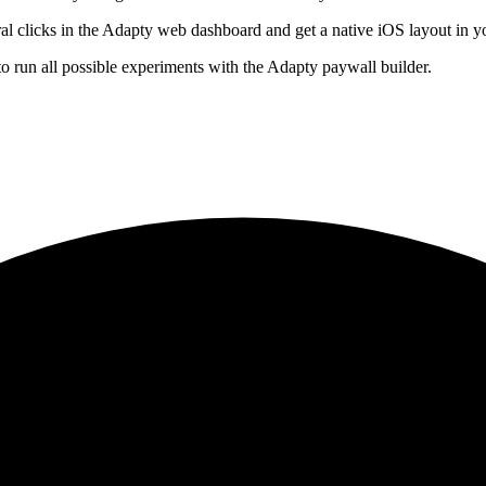
ral clicks in the Adapty web dashboard and get a native iOS layout in 
o run all possible experiments with the Adapty paywall builder.