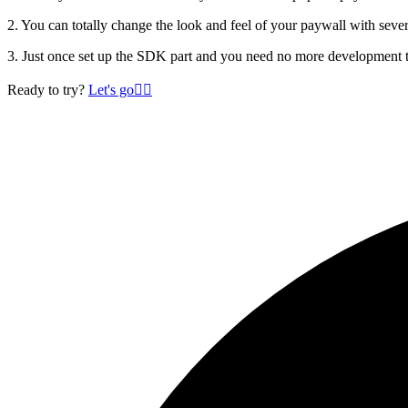
2. You can totally change the look and feel of your paywall with seve
3. Just once set up the SDK part and you need no more development t
Ready to try?
Let's go
🏄‍♂️