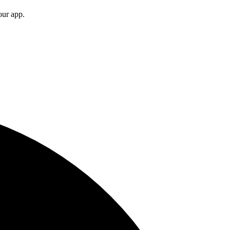
your app.