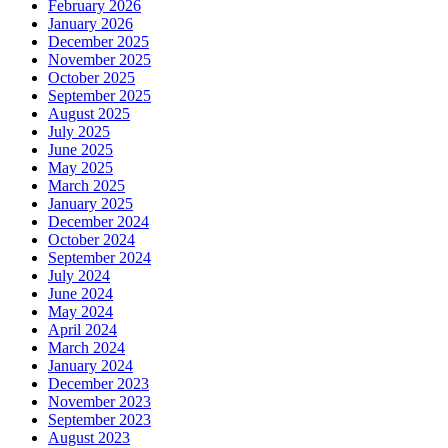
February 2026
January 2026
December 2025
November 2025
October 2025
September 2025
August 2025
July 2025
June 2025
May 2025
March 2025
January 2025
December 2024
October 2024
September 2024
July 2024
June 2024
May 2024
April 2024
March 2024
January 2024
December 2023
November 2023
September 2023
August 2023