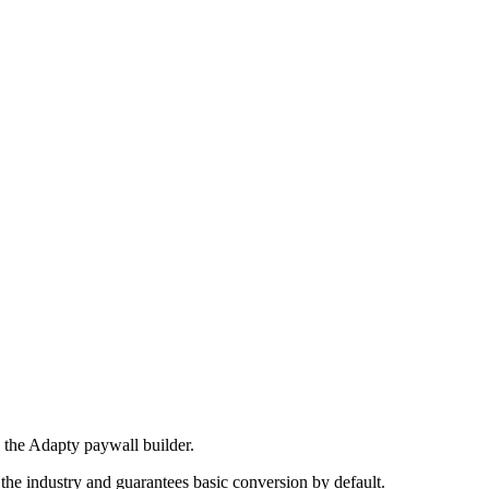
ry the Adapty paywall builder.
 the industry and guarantees basic conversion by default.