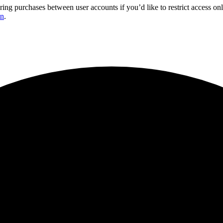
ring purchases between user accounts if you’d like to restrict access 
on
.