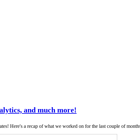
nalytics, and much more!
tes! Here's a recap of what we worked on for the last couple of month