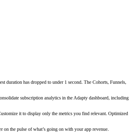
est duration has dropped to under 1 second. The Cohorts, Funnels,
consolidate subscription analytics in the Adapty dashboard, including
ustomize it to display only the metrics you find relevant. Optimized
nger on the pulse of what’s going on with your app revenue.