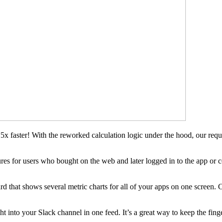
x faster! With the reworked calculation logic under the hood, our requ
ures for users who bought on the web and later logged in to the app or 
 that shows several metric charts for all of your apps on one screen. C
ight into your Slack channel in one feed. It’s a great way to keep the fi