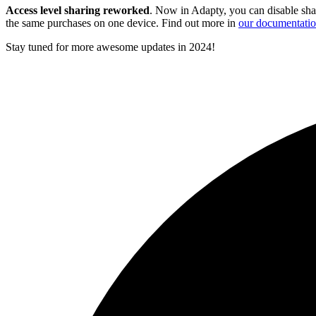
Access level sharing reworked
. Now in Adapty, you can disable sha
the same purchases on one device. Find out more in
our documentati
Stay tuned for more awesome updates in 2024!