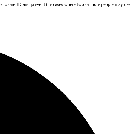
only to one ID and prevent the cases where two or more people may use