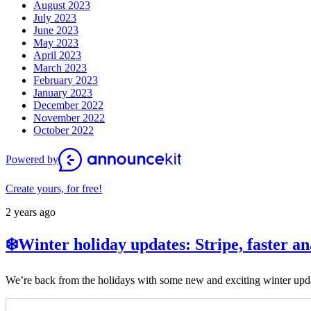
August 2023
July 2023
June 2023
May 2023
April 2023
March 2023
February 2023
January 2023
December 2022
November 2022
October 2022
Powered by
Create yours, for free!
2 years ago
❄️Winter holiday updates: Stripe, faster a
We’re back from the holidays with some new and exciting winter upda