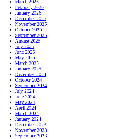
March 2026
February 2026
January 2026
December 2025
November 2025
October 2025
September 2025
August 2025
July 2025
June 2025
May 2025
March 2025
January 2025
December 2024
October 2024
September 2024
July 2024
June 2024
May 2024
April 2024
March 2024
January 2024
December 2023
November 2023
September 2023