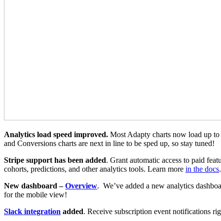
Analytics load speed improved.
Most Adapty charts now load up to 5
and Conversions charts are next in line to be sped up, so stay tuned!
Stripe support has been added
. Grant automatic access to paid feat
cohorts, predictions, and other analytics tools. Learn more
in the docs
.
New dashboard –
Overview
. We’ve added a new analytics dashboard
for the mobile view!
Slack integration
added
. Receive subscription event notifications r